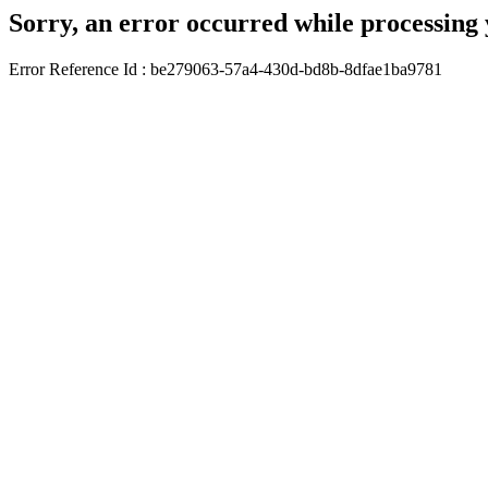
Sorry, an error occurred while processing 
Error Reference Id : be279063-57a4-430d-bd8b-8dfae1ba9781